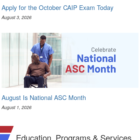
Apply for the October CAIP Exam Today
August 3, 2026
August Is National ASC Month
August 1, 2026
Education, Programs & Services