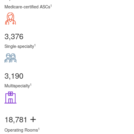
1
Medicare-certified ASCs
3,376
1
Single-specialty
3,190
1
Multispecialty
+
18,781
1
Operating Rooms