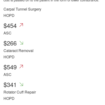
cost is passed on to the patient in the form of lower coinsurance.
Carpal Tunnel Surgery
HOPD
$
454
ASC
$
266
Cataract Removal
HOPD
$
549
ASC
$
341
Rotator Cuff Repair
HOPD