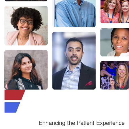
Enhancing the Patient Experience