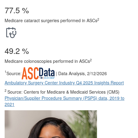
77.5
%
2
Medicare cataract surgeries performed in ASCs
49.2
%
2
Medicare colonoscopies performed in ASCs
1
Source:
| Data Analysis, 2/12/2026
Ambulatory Surgery Center Industry Q4 2025 Insights Report
2
Source: Centers for Medicare & Medicaid Services (CMS)
Physician/Supplier Procedure Summary (PSPS) data, 2019 to
2021