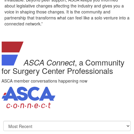
about legislative changes affecting the industry and gives you a
voice in shaping those changes. It is the community and
partnership that transforms what can feel like a solo venture into a
connected network.”
, a Community
ASCA Connect
for Surgery Center Professionals
ASCA member conversations happening now