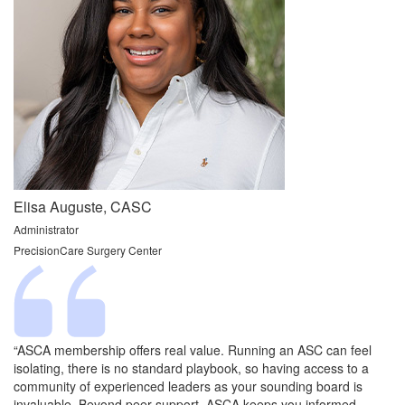
Elisa Auguste, CASC
Administrator
PrecisionCare Surgery Center
“ASCA membership offers real value. Running an ASC can feel
isolating, there is no standard playbook, so having access to a
community of experienced leaders as your sounding board is
invaluable. Beyond peer support, ASCA keeps you informed