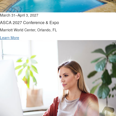
March 31–April 3, 2027
ASCA 2027 Conference & Expo
Marriott World Center, Orlando, FL
Learn More