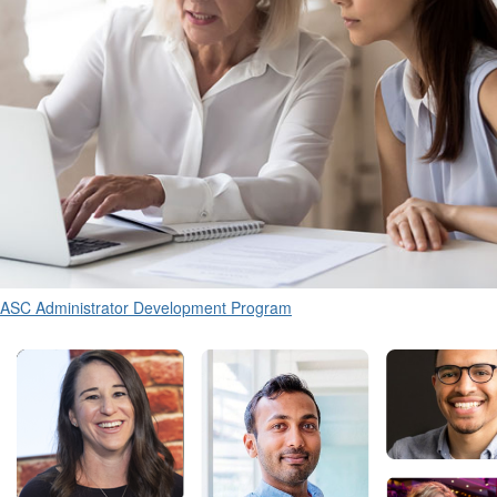
ASC Administrator Development Program