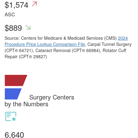
$
1,574
ASC
$
889
Source: Centers for Medicare & Medicaid Services (CMS)
2024
Procedure Price Lookup Comparison File
, Carpal Tunnel Surgery
(CPT® 64721), Cataract Removal (CPT® 66984), Rotator Cuff
Repair (CPT® 29827)
Surgery Centers
by the Numbers
6,640