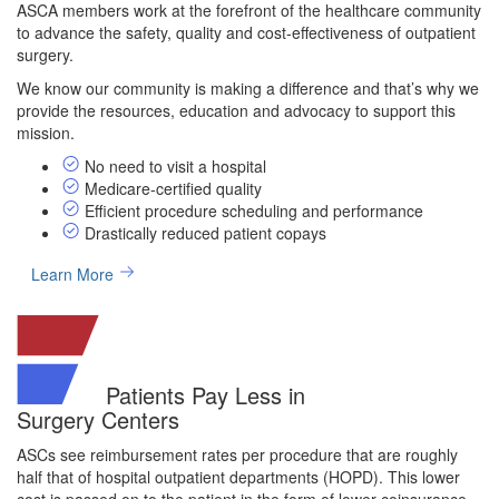
ASCA members work at the forefront of the healthcare community
to advance the safety, quality and cost-effectiveness of outpatient
surgery.
We know our community is making a difference and that’s why we
provide the resources, education and advocacy to support this
mission.
No need to visit a hospital
Medicare-certified quality
Efficient procedure scheduling and performance
Drastically reduced patient copays
Learn More
Patients Pay Less in
Surgery Centers
ASCs see reimbursement rates per procedure that are roughly
half that of hospital outpatient departments (HOPD). This lower