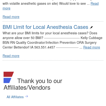
with volatile anesthetic gases on site) Would love to see ...
Read
more
Read more
BMI Limit for Local Anesthesia Cases
What are your BMI limits for your local anesthesia cases? Does
anyone allow over 50 BMI? ------------------------------ Kelly Cubbage
BSN RN Quality Coordinator/Infection Prevention ORA Surgery
Center Bettendorf IA 563.551.4457 ------------------- ...
Read more
Read more
Thank you to our
Affiliates/Vendors
All Affiliates