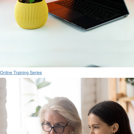
Online Training Series