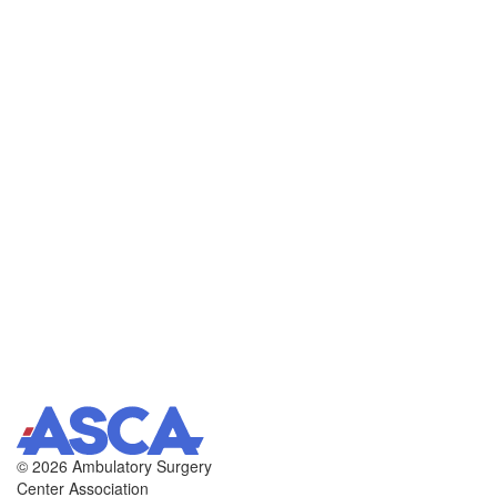
©
2026 Ambulatory Surgery
Center Association