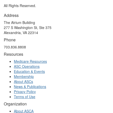
All Rights Reserved.
Address
The Atrium Building
277 S Washington St, Ste 375
Alexandria, VA 22314
Phone
703.836.8808
Resources
Medicare Resources
ASC Operations
Education & Events
Membership
About ASCs
News & Publications
Privacy Policy
Terms of Use
Organization
About ASCA