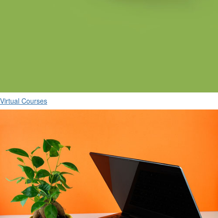
Virtual Courses