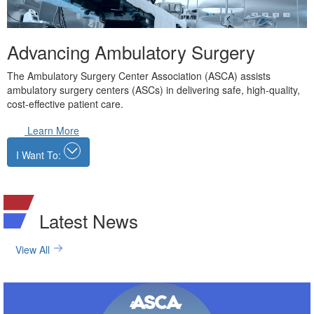
Advancing Ambulatory Surgery
The Ambulatory Surgery Center Association (ASCA) assists
ambulatory surgery centers (ASCs) in delivering safe, high-quality,
cost-effective patient care.
Learn More
I Want To:
Latest News
View All