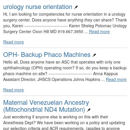
urology nurse orientation
Hi, I am looking for competencies for nurse orientation in a urology
surgery center. Does anyone have anything they can share? Thank
you, Karen ------------------------------ Karen Sheleg Potomac Urology
Surgery Center Oxon Hill MD 919.667.3950 ...
Read more
Read more
OPH- Backup Phaco Machines
Hello all, Does anyone have an ASC that operates with only one
ophthalmology (OPH) operating room? If so, do you keep a backup
phaco machine on-site? ------------------------------ Anna Kappus
Assistant Director, JHSCS Operations Johns Hopkins ...
Read more
Read more
Maternal Venezuelan Ancestry
(Mitochondrial ND4 Mutation)
Just wondering if anyone else is working on this with their
Anesthesia Dept? We have been working on a policy and updating
our selection criteria and ACR requirements. (applies to anyone