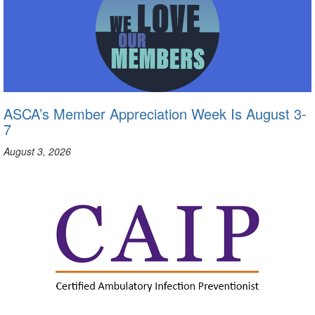
ASCA’s Member Appreciation Week Is August 3-
7
August 3, 2026