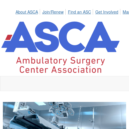
About ASCA
Join/Renew
Find an ASC
Get Involved
Mar