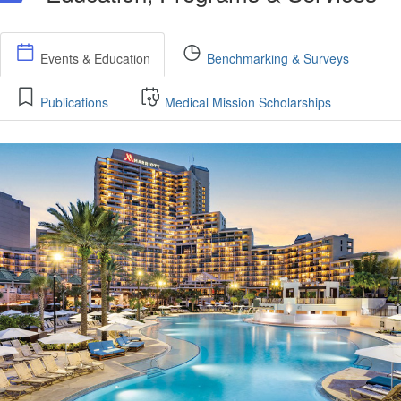
Events & Education
Benchmarking & Surveys
Publications
Medical Mission Scholarships