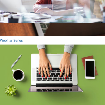
Webinar Series