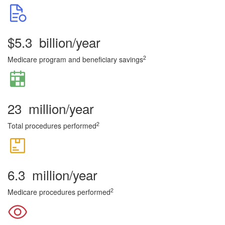
$
5.3
billion/year
2
Medicare program and beneficiary savings
23
million/year
2
Total procedures performed
6.3
million/year
2
Medicare procedures performed