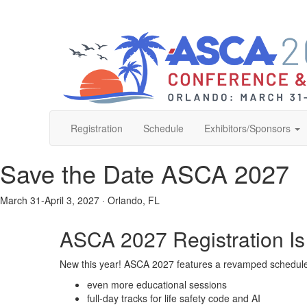
Registration
Schedule
Exhibitors/Sponsors
Save the Date
ASCA 2027
March 31-April 3, 2027
·
Orlando, FL
ASCA 2027 Registration I
New this year! ASCA 2027 features a revamped schedule 
even more educational sessions
full-day tracks for life safety code and AI