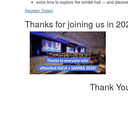
extra time to explore the exhibit hall — and disco
Register Today!
Thanks for joining us in 20
Thank Yo