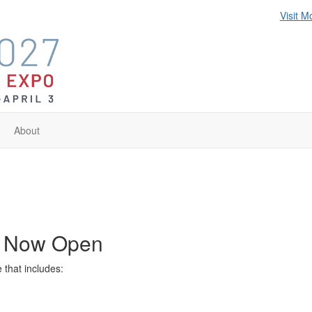
Visit M
About
s Now Open
that includes: