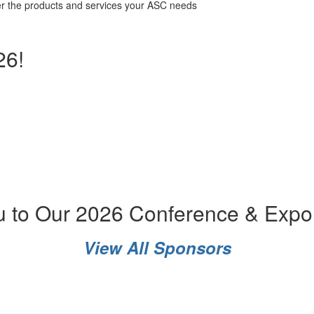
ver the products and services your ASC needs
26!
u to Our 2026 Conference & Expo
View All Sponsors