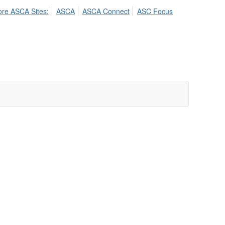
ore ASCA Sites:
ASCA
ASCA Connect
ASC Focus