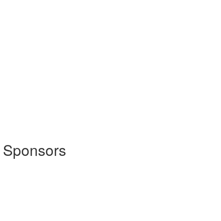
 Sponsors