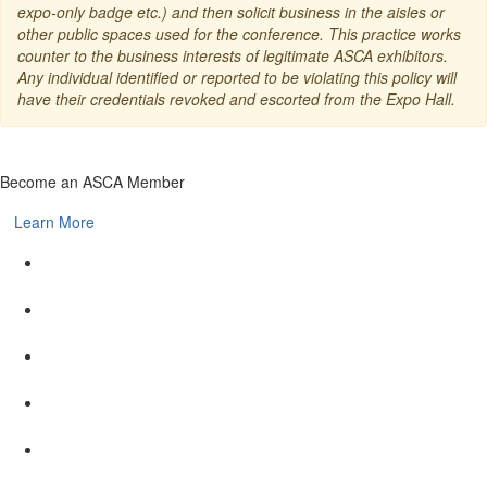
expo-only badge etc.) and then solicit business in the aisles or
other public spaces used for the conference. This practice works
counter to the business interests of legitimate ASCA exhibitors.
Any individual identified or reported to be violating this policy will
have their credentials revoked and escorted from the Expo Hall.
Become an ASCA Member
Learn More