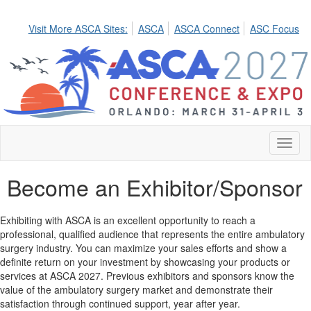
Visit More ASCA Sites:
ASCA
ASCA Connect
ASC Focus
Toggl
naviga
Become an Exhibitor/Sponsor
Exhibiting with ASCA is an excellent opportunity to reach a
professional, qualified audience that represents the entire ambulatory
surgery industry. You can maximize your sales efforts and show a
definite return on your investment by showcasing your products or
services at ASCA 2027. Previous exhibitors and sponsors know the
value of the ambulatory surgery market and demonstrate their
satisfaction through continued support, year after year.