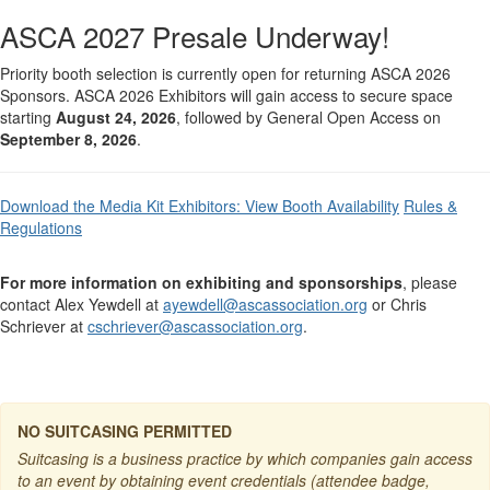
ASCA 2027 Presale Underway!
Priority booth selection is currently open for returning ASCA 2026
Sponsors. ASCA 2026 Exhibitors will gain access to secure space
starting
August 24, 2026
, followed by General Open Access on
September 8, 2026
.
Download the Media Kit
Exhibitors: View Booth Availability
Rules &
Regulations
For more information on exhibiting and sponsorships
, please
contact Alex Yewdell at
ayewdell@ascassociation.org
or Chris
Schriever at
cschriever@ascassociation.org
.
NO SUITCASING PERMITTED
Suitcasing is a business practice by which companies gain access
to an event by obtaining event credentials (attendee badge,