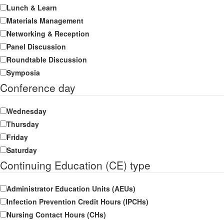
Lunch & Learn
Materials Management
Networking & Reception
Panel Discussion
Roundtable Discussion
Symposia
Conference day
Wednesday
Thursday
Friday
Saturday
Continuing Education (CE) type
Administrator Education Units (AEUs)
Infection Prevention Credit Hours (IPCHs)
Nursing Contact Hours (CHs)