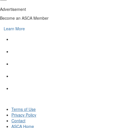
Advertisement
Become an ASCA Member
Learn More
Terms of Use
Privacy Policy
Contact
ASCA Home