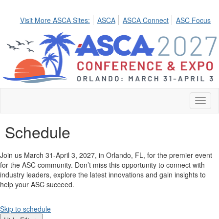
Visit More ASCA Sites:
ASCA
ASCA Connect
ASC Focus
Toggl
naviga
Schedule
Join us March 31-April 3, 2027, in Orlando, FL, for the premier event
for the ASC community. Don’t miss this opportunity to connect with
industry leaders, explore the latest innovations and gain insights to
help your ASC succeed.
Skip to schedule