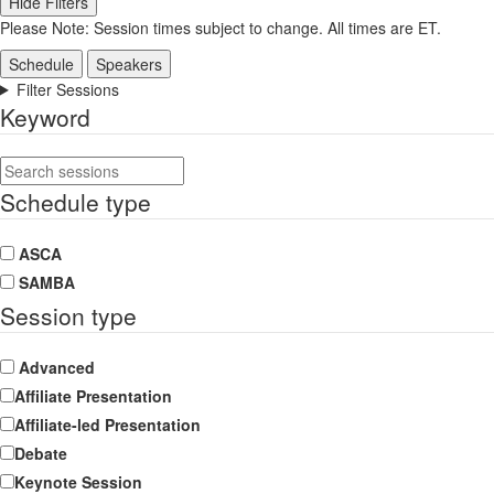
Hide Filters
Please Note: Session times subject to change. All times are ET.
Schedule
Speakers
Filter Sessions
Keyword
Schedule type
ASCA
SAMBA
Session type
Advanced
Affiliate Presentation
Affiliate-led Presentation
Debate
Keynote Session