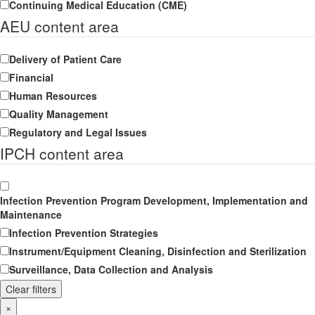
Continuing Medical Education (CME)
AEU content area
Delivery of Patient Care
Financial
Human Resources
Quality Management
Regulatory and Legal Issues
IPCH content area
Infection Prevention Program Development, Implementation and
Maintenance
Infection Prevention Strategies
Instrument/Equipment Cleaning, Disinfection and Sterilization
Surveillance, Data Collection and Analysis
Clear filters
×