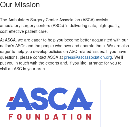
Our Mission
The Ambulatory Surgery Center Association (ASCA) assists
ambulatory surgery centers (ASCs) in delivering safe, high-quality,
cost-effective patient care.
At ASCA, we are eager to help you become better acquainted with our
nation’s ASCs and the people who own and operate them. We are also
eager to help you develop policies on ASC-related issues. If you have
questions, please contact ASCA at
press@ascassociation.org
. We’ll
put you in touch with the experts and, if you like, arrange for you to
visit an ASC in your area.