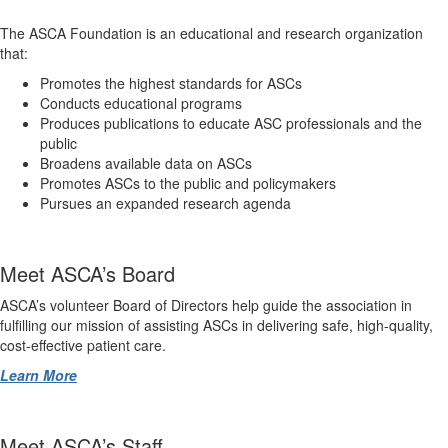
The ASCA Foundation is an educational and research organization
that:
Promotes the highest standards for ASCs
Conducts educational programs
Produces publications to educate ASC professionals and the
public
Broadens available data on ASCs
Promotes ASCs to the public and policymakers
Pursues an expanded research agenda
Meet ASCA’s Board
ASCA’s volunteer Board of Directors help guide the association in
fulfilling our mission of assisting ASCs in delivering safe, high-quality,
cost-effective patient care.
Learn More
Meet ASCA’s Staff