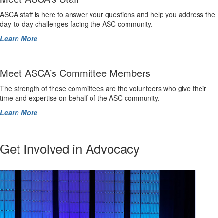
ASCA staff is here to answer your questions and help you address the
day-to-day challenges facing the ASC community.
Learn More
Meet ASCA’s Committee Members
The strength of these committees are the volunteers who give their
time and expertise on behalf of the ASC community.
Learn More
Get Involved in Advocacy