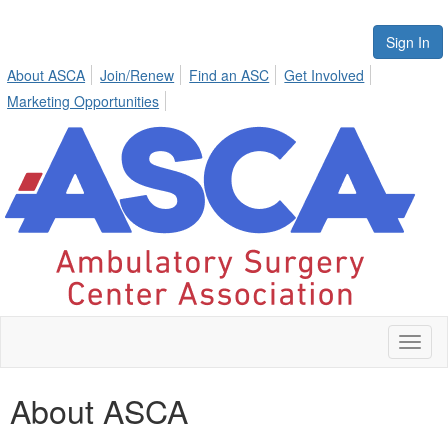
Sign In
About ASCA
Join/Renew
Find an ASC
Get Involved
Marketing Opportunities
Toggl
naviga
About ASCA