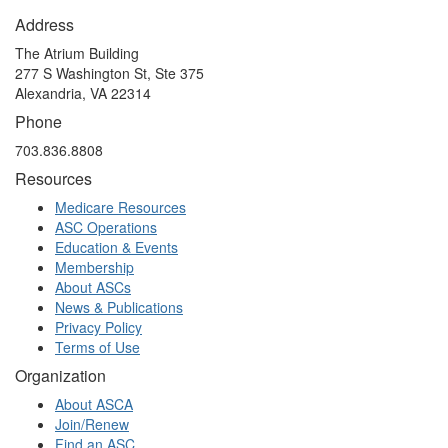
Address
The Atrium Building
277 S Washington St, Ste 375
Alexandria, VA 22314
Phone
703.836.8808
Resources
Medicare Resources
ASC Operations
Education & Events
Membership
About ASCs
News & Publications
Privacy Policy
Terms of Use
Organization
About ASCA
Join/Renew
Find an ASC