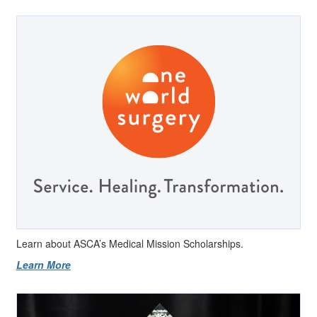
Learn about ASCA’s Medical Mission Scholarships.
Learn More