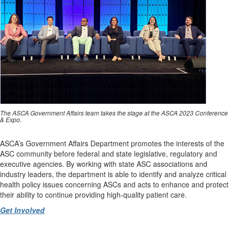
The ASCA Government Affairs team takes the stage at the ASCA 2023 Conference
& Expo.
ASCA’s Government Affairs Department promotes the interests of the
ASC community before federal and state legislative, regulatory and
executive agencies. By working with state ASC associations and
industry leaders, the department is able to identify and analyze critical
health policy issues concerning ASCs and acts to enhance and protect
their ability to continue providing high-quality patient care.
Get Involved