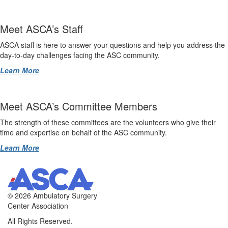
Meet ASCA’s Staff
ASCA staff is here to answer your questions and help you address the
day-to-day challenges facing the ASC community.
Learn More
Meet ASCA’s Committee Members
The strength of these committees are the volunteers who give their
time and expertise on behalf of the ASC community.
Learn More
©
2026 Ambulatory Surgery
Center Association
All Rights Reserved.