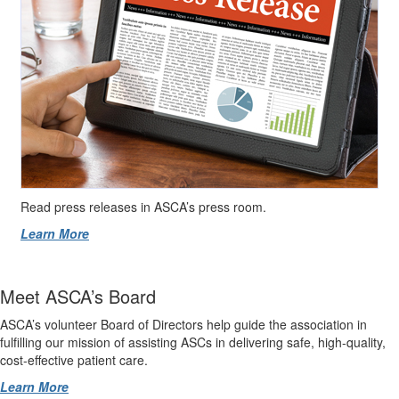
Read press releases in ASCA’s press room.
Learn More
Meet ASCA’s Board
ASCA’s volunteer Board of Directors help guide the association in
fulfilling our mission of assisting ASCs in delivering safe, high-quality,
cost-effective patient care.
Learn More