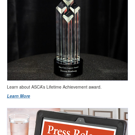
Learn about ASCA’s Lifetime Achievement award.
Learn More