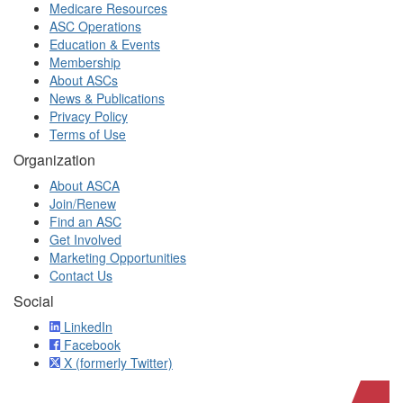
Medicare Resources
ASC Operations
Education & Events
Membership
About ASCs
News & Publications
Privacy Policy
Terms of Use
Organization
About ASCA
Join/Renew
Find an ASC
Get Involved
Marketing Opportunities
Contact Us
Social
LinkedIn
Facebook
X (formerly Twitter)