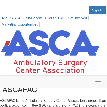
Sign In
About ASCA
Join/Renew
Find an ASC
Get Involved
Marketing Opportunities
Toggl
ASCAPAC
naviga
ASCAPAC is the Ambulatory Surgery Center Association’s nonpartisan
political action committee (PAC) and is the only PAC in the country that