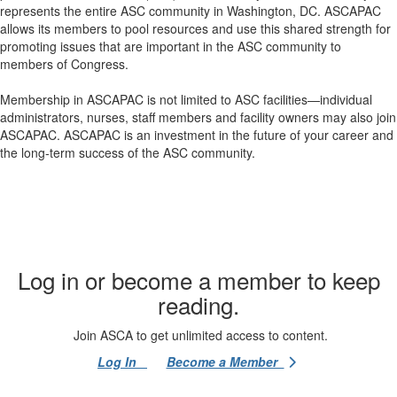
represents the entire ASC community in Washington, DC. ASCAPAC
allows its members to pool resources and use this shared strength for
promoting issues that are important in the ASC community to
members of Congress.
Membership in ASCAPAC is not limited to ASC facilities—individual
administrators, nurses, staff members and facility owners may also join
ASCAPAC. ASCAPAC is an investment in the future of your career and
the long-term success of the ASC community.
Log in or become a member to keep
reading.
Join ASCA to get unlimited access to content.
Log In
Become a Member