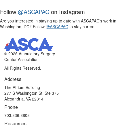
Follow
@ASCAPAC
on Instagram
Are you interested in staying up to date with ASCAPAC’s work in
Washington, DC? Follow
@ASCAPAC
to stay current.
©
2026 Ambulatory Surgery
Center Association
All Rights Reserved.
Address
The Atrium Building
277 S Washington St, Ste 375
Alexandria, VA 22314
Phone
703.836.8808
Resources