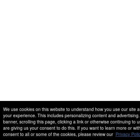
We use cookies on this website to understand how you use our site 
your experience. This includes personalizing content and advertising. 
banner, scrolling this page, clicking a link or otherwise continuing to u
are giving us your consent to do this. If you want to learn more or wi
consent to all or some of the cookies, please review our
Privacy Polic