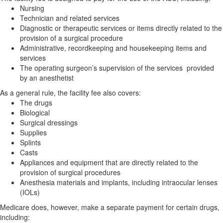
Nursing
Technician and related services
Diagnostic or therapeutic services or items directly related to the
provision of a surgical procedure
Administrative, recordkeeping and housekeeping items and
services
The operating surgeon’s supervision of the services provided
by an anesthetist
As a general rule, the facility fee also covers:
The drugs
Biological
Surgical dressings
Supplies
Splints
Casts
Appliances and equipment that are directly related to the
provision of surgical procedures
Anesthesia materials and implants, including intraocular lenses
(IOLs)
Medicare does, however, make a separate payment for certain drugs,
including: