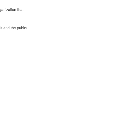
anization that:
s and the public