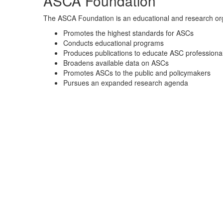
ASCA Foundation
The ASCA Foundation is an educational and research org
Promotes the highest standards for ASCs
Conducts educational programs
Produces publications to educate ASC professional
Broadens available data on ASCs
Promotes ASCs to the public and policymakers
Pursues an expanded research agenda