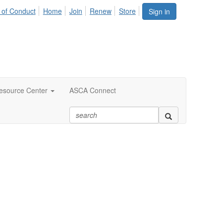
 of Conduct
Home
Join
Renew
Store
Sign in
esource Center
ASCA Connect