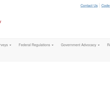
Contact Us
Code
urveys
Federal Regulations
Government Advocacy
R