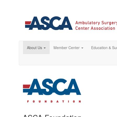
About Us
Member Center
Education & S