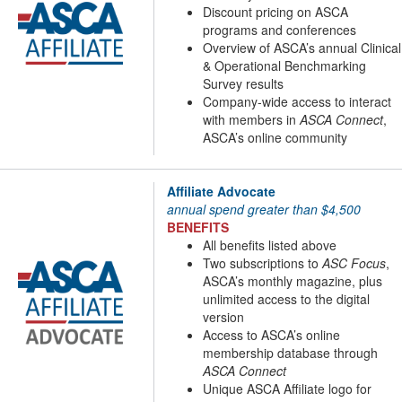
Discount pricing on ASCA
programs and conferences
Overview of ASCA’s annual Clinical
& Operational Benchmarking
Survey results
Company-wide access to interact
with members in
ASCA Connect
,
ASCA’s online community
Affiliate Advocate
annual spend greater than $4,500
BENEFITS
All benefits listed above
Two subscriptions to
ASC Focus
,
ASCA’s monthly magazine, plus
unlimited access to the digital
version
Access to ASCA’s online
membership database through
ASCA Connect
Unique ASCA Affiliate logo for