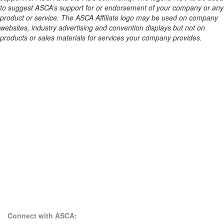
to suggest ASCA’s support for or endorsement of your company or any
product or service. The ASCA Affiliate logo may be used on company
websites, industry advertising and convention displays but not on
products or sales materials for services your company provides.
Connect with ASCA: