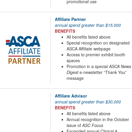
promotional use
Affiliate Partner
annual spend greater than $15,000
BENEFITS
All benefits listed above
Special recognition on designated
ASCA Affiliate webpage
Access to premier exhibit booth
spaces
Promotion in a special
ASCA News
Digest
e-newsletter “Thank You”
message
Affiliate Advisor
annual spend greater than $30,000
BENEFITS
All benefits listed above
Annual recognition in the October
issue of
ASC Focus
Expanded annual Clinical &