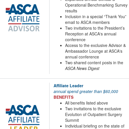
Operational Benchmarking Survey
results
Inclusion in a special “Thank You”
email to ASCA members
Two invitations to the President’s
Reception at ASCA‘s annual
conference
Access to the exclusive Advisor &
Ambassador Lounge at ASCA's
annual conference
Two shared content posts in the
ASCA News Digest
Affiliate Leader
annual spend greater than $60,000
BENEFITS
All benefits listed above
Two invitations to the exclusive
Evolution of Outpatient Surgery
Summit
Individual briefing on the state of