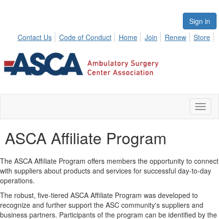
Sign in
Contact Us
Code of Conduct
Home
Join
Renew
Store
Toggl
naviga
ASCA Affiliate Program
The ASCA Affiliate Program offers members the opportunity to connect
with suppliers about products and services for successful day-to-day
operations.
The robust, five-tiered ASCA Affiliate Program was developed to
recognize and further support the ASC community's suppliers and
business partners. Participants of the program can be identified by the