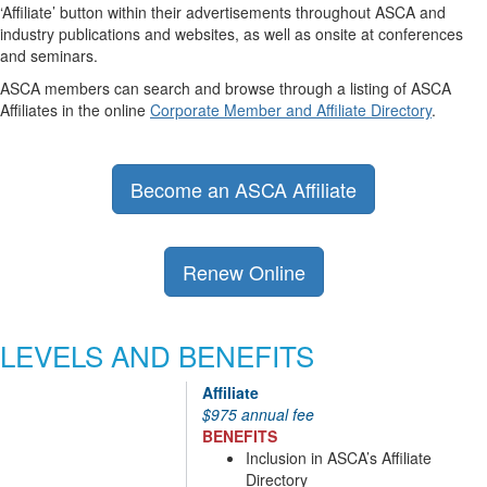
‘Affiliate’ button within their advertisements throughout ASCA and
industry publications and websites, as well as onsite at conferences
and seminars.
ASCA members can search and browse through a listing of ASCA
Affiliates in the online
Corporate Member and Affiliate Directory
.
Become an ASCA Affiliate
Renew Online
LEVELS AND BENEFITS
Affiliate
$975 annual fee
BENEFITS
Inclusion in ASCA’s Affiliate
Directory