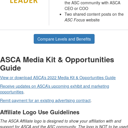
the ASC community with ASCA
CEO or COO
Two shared content posts on the
ASC Focus
website
Compare Levels and Benefits
ASCA Media Kit & Opportunities
Guide
View or download ASCA’s 2022 Media Kit & Opportunities Guide
Receive updates on ASCA’s upcoming exhibit and marketing
opportunities
.
Remit payment for an existing advertising contract
.
Affiliate Logo Use Guidelines
The ASCA Affiliate logo is designed to show your affiliation with and
support for ASCA and the ASC community. The logo is NOT to be used