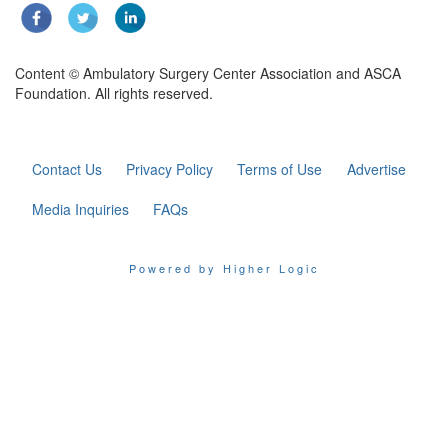
Content © Ambulatory Surgery Center Association and ASCA
Foundation. All rights reserved.
Contact Us
Privacy Policy
Terms of Use
Advertise
Media Inquiries
FAQs
Powered by Higher Logic