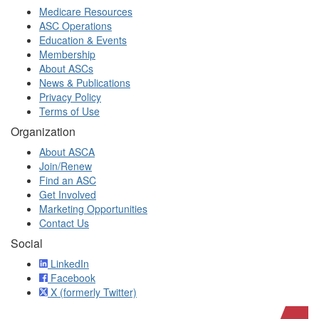
Medicare Resources
ASC Operations
Education & Events
Membership
About ASCs
News & Publications
Privacy Policy
Terms of Use
Organization
About ASCA
Join/Renew
Find an ASC
Get Involved
Marketing Opportunities
Contact Us
Social
LinkedIn
Facebook
X (formerly Twitter)