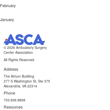
February
January
©
2026 Ambulatory Surgery
Center Association
All Rights Reserved.
Address
The Atrium Building
277 S Washington St, Ste 375
Alexandria, VA 22314
Phone
703.836.8808
Resources