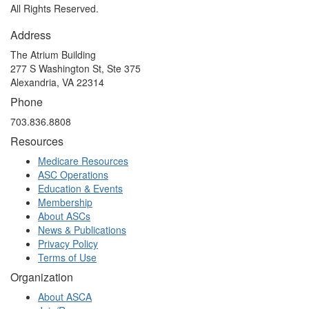
All Rights Reserved.
Address
The Atrium Building
277 S Washington St, Ste 375
Alexandria, VA 22314
Phone
703.836.8808
Resources
Medicare Resources
ASC Operations
Education & Events
Membership
About ASCs
News & Publications
Privacy Policy
Terms of Use
Organization
About ASCA