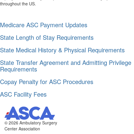
throughout the US.
Medicare ASC Payment Updates
State Length of Stay Requirements
State Medical History & Physical Requirements
State Transfer Agreement and Admitting Privilege
Requirements
Copay Penalty for ASC Procedures
ASC Facility Fees
©
2026 Ambulatory Surgery
Center Association