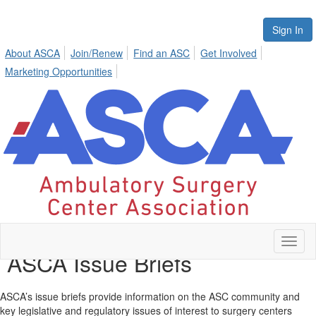
Sign In
About ASCA
Join/Renew
Find an ASC
Get Involved
Marketing Opportunities
Toggl
ASCA Issue Briefs
naviga
ASCA’s issue briefs provide information on the ASC community and
key legislative and regulatory issues of interest to surgery centers