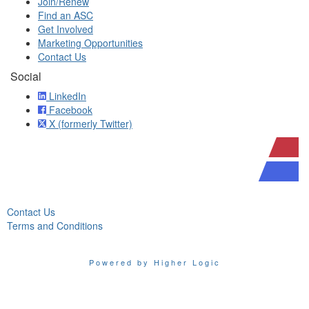
Join/Renew
Find an ASC
Get Involved
Marketing Opportunities
Contact Us
Social
LinkedIn
Facebook
X (formerly Twitter)
Contact Us
Terms and Conditions
Powered by Higher Logic