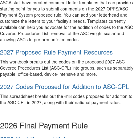
ASCA staff have created comment letter templates that can provide a
starting point for you to submit comments on the 2027 OPPS/ASC
Payment System proposed rule. You can add your letterhead and
customize the letters to your facility’s needs. Templates currently
available can help you advocate for the addition of codes to the ASC
Covered Procedures List, removal of the ASC weight scalar and
allowing ASCs to perform unlisted codes.
2027 Proposed Rule Payment Resources
This workbook breaks out the codes on the proposed 2027 ASC
Covered Procedures List (ASC-CPL) into groups, such as separately
payable, office-based, device-intensive and more.
2027 Codes Proposed for Addition to ASC-CPL
This spreadsheet breaks out the 618 codes proposed for addition to
the ASC-CPL in 2027, along with their national payment rates.
2026 Final Payment Rule