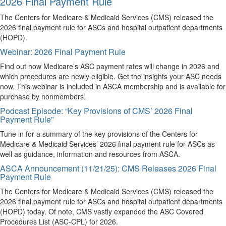
2026 Final Payment Rule
The Centers for Medicare & Medicaid Services (CMS) released the
2026 final payment rule for ASCs and hospital outpatient departments
(HOPD).
Webinar: 2026 Final Payment Rule
Find out how Medicare’s ASC payment rates will change in 2026 and
which procedures are newly eligible. Get the insights your ASC needs
now. This webinar is included in ASCA membership and is available for
purchase by nonmembers.
Podcast Episode: “Key Provisions of CMS’ 2026 Final
Payment Rule”
Tune in for a summary of the key provisions of the Centers for
Medicare & Medicaid Services’ 2026 final payment rule for ASCs as
well as guidance, information and resources from ASCA.
ASCA Announcement (11/21/25): CMS Releases 2026 Final
Payment Rule
The Centers for Medicare & Medicaid Services (CMS) released the
2026 final payment rule for ASCs and hospital outpatient departments
(HOPD) today. Of note, CMS vastly expanded the ASC Covered
Procedures List (ASC-CPL) for 2026.