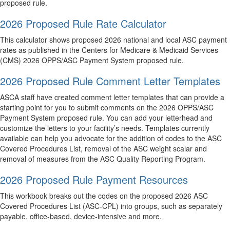
proposed rule.
2026 Proposed Rule Rate Calculator
This calculator shows proposed 2026 national and local ASC payment
rates as published in the Centers for Medicare & Medicaid Services
(CMS) 2026 OPPS/ASC Payment System proposed rule.
2026 Proposed Rule Comment Letter Templates
ASCA staff have created comment letter templates that can provide a
starting point for you to submit comments on the 2026 OPPS/ASC
Payment System proposed rule. You can add your letterhead and
customize the letters to your facility’s needs. Templates currently
available can help you advocate for the addition of codes to the ASC
Covered Procedures List, removal of the ASC weight scalar and
removal of measures from the ASC Quality Reporting Program.
2026 Proposed Rule Payment Resources
This workbook breaks out the codes on the proposed 2026 ASC
Covered Procedures List (ASC-CPL) into groups, such as separately
payable, office-based, device-intensive and more.