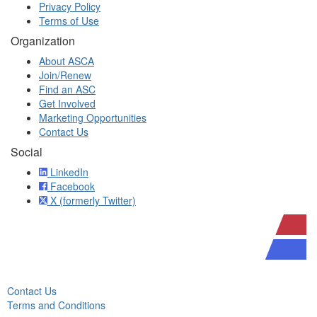
Privacy Policy
Terms of Use
Organization
About ASCA
Join/Renew
Find an ASC
Get Involved
Marketing Opportunities
Contact Us
Social
LinkedIn
Facebook
X (formerly Twitter)
Contact Us
Terms and Conditions