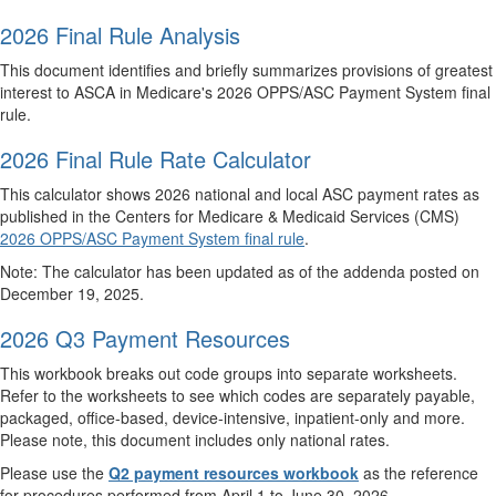
2026 Final Rule Analysis
This document identifies and briefly summarizes provisions of greatest
interest to ASCA in Medicare's 2026 OPPS/ASC Payment System final
rule.
2026 Final Rule Rate Calculator
This calculator shows 2026 national and local ASC payment rates as
published in the Centers for Medicare & Medicaid Services (CMS)
2026 OPPS/ASC Payment System final rule
.
Note: The calculator has been updated as of the addenda posted on
December 19, 2025.
2026 Q3 Payment Resources
This workbook breaks out code groups into separate worksheets.
Refer to the worksheets to see which codes are separately payable,
packaged, office-based, device-intensive, inpatient-only and more.
Please note, this document includes only national rates.
Please use the
Q2 payment resources workbook
as the reference
for procedures performed from April 1 to June 30, 2026.