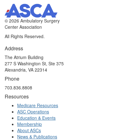
©
2026 Ambulatory Surgery
Center Association
All Rights Reserved.
Address
The Atrium Building
277 S Washington St, Ste 375
Alexandria, VA 22314
Phone
703.836.8808
Resources
Medicare Resources
ASC Operations
Education & Events
Membership
About ASCs
News & Publications