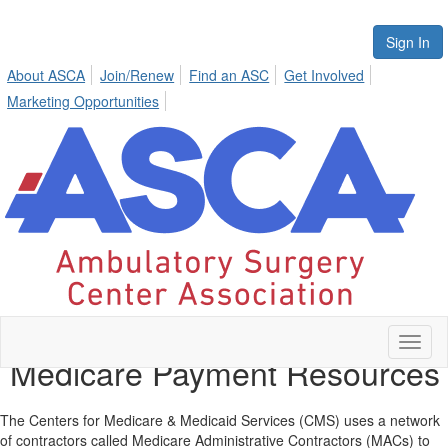
Sign In
About ASCA
Join/Renew
Find an ASC
Get Involved
Marketing Opportunities
Toggl
Medicare Payment Resources
naviga
The Centers for Medicare & Medicaid Services (CMS) uses a network
of contractors called Medicare Administrative Contractors (MACs) to