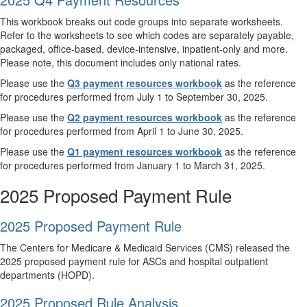
This workbook breaks out code groups into separate worksheets.
Refer to the worksheets to see which codes are separately payable,
packaged, office-based, device-intensive, inpatient-only and more.
Please note, this document includes only national rates.
Please use the
Q3 payment resources workbook
as the reference
for procedures performed from July 1 to September 30, 2025.
Please use the
Q2 payment resources workbook
as the reference
for procedures performed from April 1 to June 30, 2025.
Please use the
Q1 payment resources workbook
as the reference
for procedures performed from January 1 to March 31, 2025.
2025 Proposed Payment Rule
2025 Proposed Payment Rule
The Centers for Medicare & Medicaid Services (CMS) released the
2025 proposed payment rule for ASCs and hospital outpatient
departments (HOPD).
2025 Proposed Rule Analysis