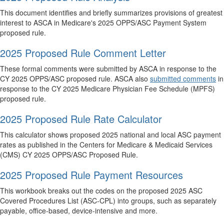
This document identifies and briefly summarizes provisions of greatest
interest to ASCA in Medicare's 2025 OPPS/ASC Payment System
proposed rule.
2025 Proposed Rule Comment Letter
These formal comments were submitted by ASCA in response to the
CY 2025 OPPS/ASC proposed rule. ASCA also
submitted comments
in
response to the CY 2025 Medicare Physician Fee Schedule (MPFS)
proposed rule.
2025 Proposed Rule Rate Calculator
This calculator shows proposed 2025 national and local ASC payment
rates as published in the Centers for Medicare & Medicaid Services
(CMS) CY 2025 OPPS/ASC Proposed Rule.
2025 Proposed Rule Payment Resources
This workbook breaks out the codes on the proposed 2025 ASC
Covered Procedures List (ASC-CPL) into groups, such as separately
payable, office-based, device-intensive and more.