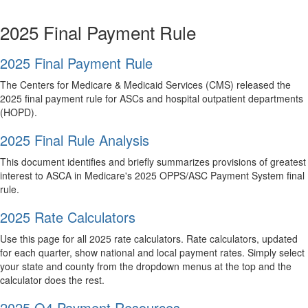
2025 Final Payment Rule
2025 Final Payment Rule
The Centers for Medicare & Medicaid Services (CMS) released the
2025 final payment rule for ASCs and hospital outpatient departments
(HOPD).
2025 Final Rule Analysis
This document identifies and briefly summarizes provisions of greatest
interest to ASCA in Medicare's 2025 OPPS/ASC Payment System final
rule.
2025 Rate Calculators
Use this page for all 2025 rate calculators. Rate calculators, updated
for each quarter, show national and local payment rates. Simply select
your state and county from the dropdown menus at the top and the
calculator does the rest.
2025 Q4 Payment Resources