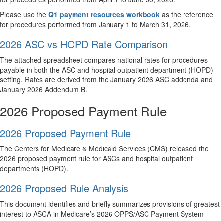
Please use the
Q1 payment resources workbook
as the reference
for procedures performed from January 1 to March 31, 2026.
2026 ASC vs HOPD Rate Comparison
The attached spreadsheet compares national rates for procedures
payable in both the ASC and hospital outpatient department (HOPD)
setting. Rates are derived from the January 2026 ASC addenda and
January 2026 Addendum B.
2026 Proposed Payment Rule
2026 Proposed Payment Rule
The Centers for Medicare & Medicaid Services (CMS) released the
2026 proposed payment rule for ASCs and hospital outpatient
departments (HOPD).
2026 Proposed Rule Analysis
This document identifies and briefly summarizes provisions of greatest
interest to ASCA in Medicare’s 2026 OPPS/ASC Payment System