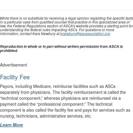
While there is no substitute for receiving a legal opinion regarding the specific facts
in a particular case from qualified counsel that practice in this specialized area of
law, the Federal Regulations section of ASCA’s website provides a starting point for
understanding the federal rules impacting ASCs. For questions or more
information, contact Kara Newbury at
knewbury@ascassociation.org
.
Reproduction in whole or in part without written permission from ASCA is
prohibited.
Advertisement
Facility Fee
Payors, including Medicare, reimburse facilities such as ASCs
separately from physicians. The facility reimbursement is called the
“technical component,” whereas physicians are reimbursed via a
payment called the “professional component.” The technical
component is also called the facility fee and pays for services such as
nursing, technicians, administrative services, etc.
Learn More