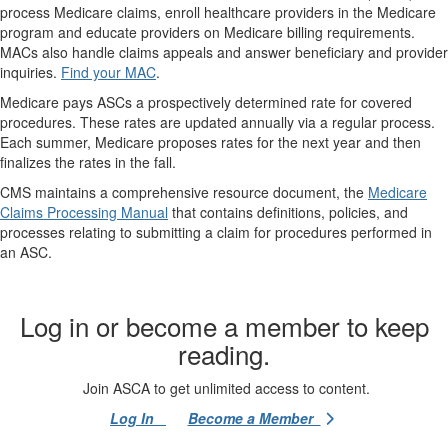
process Medicare claims, enroll healthcare providers in the Medicare
program and educate providers on Medicare billing requirements.
MACs also handle claims appeals and answer beneficiary and provider
inquiries.
Find your MAC
.
Medicare pays ASCs a prospectively determined rate for covered
procedures. These rates are updated annually via a regular process.
Each summer, Medicare proposes rates for the next year and then
finalizes the rates in the fall.
CMS maintains a comprehensive resource document, the
Medicare
Claims Processing Manual
that contains definitions, policies, and
processes relating to submitting a claim for procedures performed in
an ASC.
Log in or become a member to keep
reading.
Join ASCA to get unlimited access to content.
Log In
Become a Member