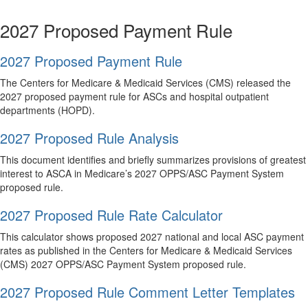
2027 Proposed Payment Rule
2027 Proposed Payment Rule
The Centers for Medicare & Medicaid Services (CMS) released the
2027 proposed payment rule for ASCs and hospital outpatient
departments (HOPD).
2027 Proposed Rule Analysis
This document identifies and briefly summarizes provisions of greatest
interest to ASCA in Medicare’s 2027 OPPS/ASC Payment System
proposed rule.
2027 Proposed Rule Rate Calculator
This calculator shows proposed 2027 national and local ASC payment
rates as published in the Centers for Medicare & Medicaid Services
(CMS) 2027 OPPS/ASC Payment System proposed rule.
2027 Proposed Rule Comment Letter Templates