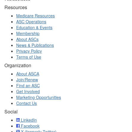
Resources
Medicare Resources
ASC Operations
Education & Events
Membership
About ASCs
News & Publications
Privacy Policy
Terms of Use
Organization
About ASCA
Join/Renew
Find an ASC
Get Involved
Marketing Opportunities
Contact Us
Social
LinkedIn
Facebook
X (formerly Twitter)