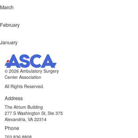
March
February
January
©
2026 Ambulatory Surgery
Center Association
All Rights Reserved.
Address
The Atrium Building
277 S Washington St, Ste 375
Alexandria, VA 22314
Phone
703.836.8808