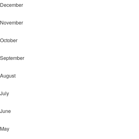
December
November
October
September
August
July
June
May