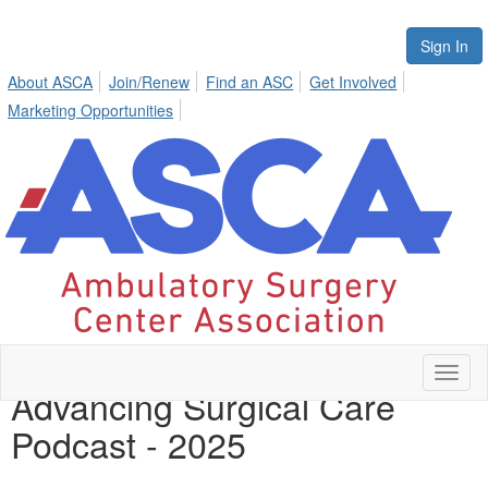
Sign In
About ASCA
Join/Renew
Find an ASC
Get Involved
Marketing Opportunities
Toggl
Advancing Surgical Care
naviga
Podcast - 2025