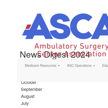
News Digest 2024
Medicare Resources
ASC Operations
Edu
December
November
October
September
August
July