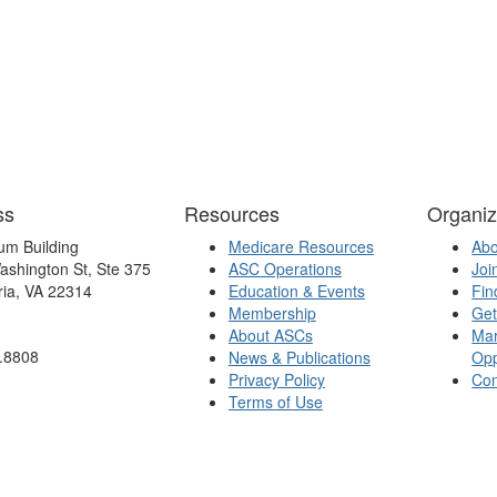
ss
Resources
Organiz
um Building
Medicare Resources
Ab
ashington St, Ste 375
ASC Operations
Joi
ria, VA 22314
Education & Events
Fin
Membership
Get
About ASCs
Mar
.8808
News & Publications
Opp
Privacy Policy
Con
Terms of Use