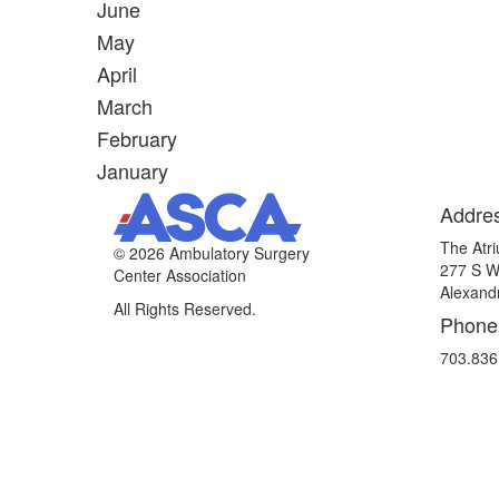
June
May
April
March
February
January
Addre
The Atri
©
2026 Ambulatory Surgery
277 S W
Center Association
Alexand
All Rights Reserved.
Phone
703.836