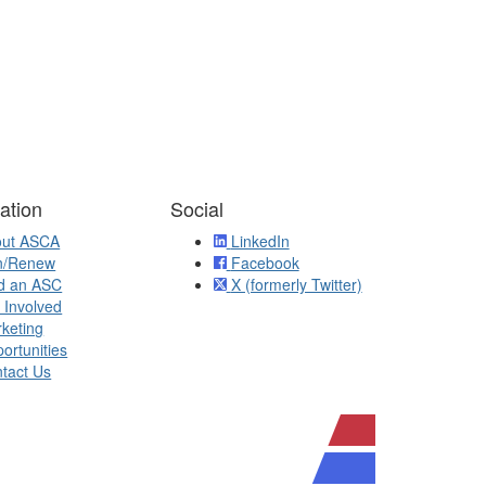
ation
Social
out ASCA
LinkedIn
n/Renew
Facebook
d an ASC
X (formerly Twitter)
 Involved
keting
ortunities
tact Us