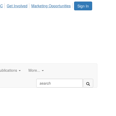
SC
Get Involved
Marketing Opportunities
Sign In
blications
More...