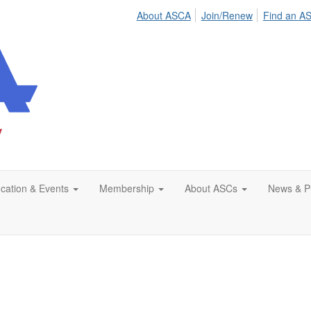
About ASCA
Join/Renew
Find an A
cation & Events
Membership
About ASCs
News & Pu