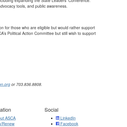
ncluding expanding the State Leaders’ Conference.
advocacy tools, and public awareness.
 for those who are eligible but would rather support
A’s Political Action Committee but still wish to support
n.org
or 703.836.8808.
ation
Social
out ASCA
LinkedIn
n/Renew
Facebook