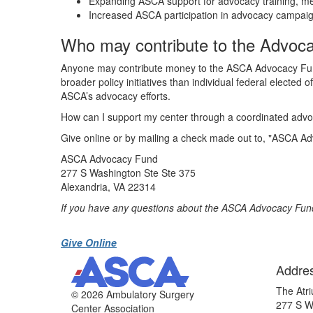
Expanding ASCA support for advocacy training, me
Increased ASCA participation in advocacy campaign
Who may contribute to the Advoca
Anyone may contribute money to the ASCA Advocacy Fund, 
broader policy initiatives than individual federal elected 
ASCA’s advocacy efforts.
How can I support my center through a coordinated adv
Give online or by mailing a check made out to, "ASCA Ad
ASCA Advocacy Fund
277 S Washington Ste Ste 375
Alexandria, VA 22314
If you have any questions about the ASCA Advocacy Fu
Give Online
Addre
The Atri
©
2026 Ambulatory Surgery
277 S W
Center Association