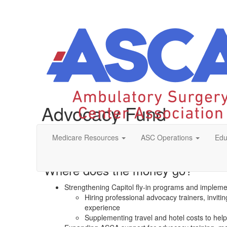
Advocacy Fund
Medicare Resources
ASC Operations
Edu
The purpose of the Ambulatory Surgery Center Association
affect federal and state legislation and regulation. Givi
Where does the money go?
Strengthening Capitol fly-in programs and implemen
Hiring professional advocacy trainers, invi
experience
Supplementing travel and hotel costs to help 