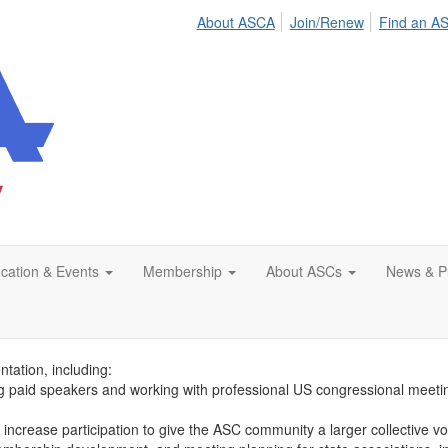
About ASCA
Join/Renew
Find an A
cation & Events
Membership
About ASCs
News & Pu
’s Advocacy Fund is to collect financial support from stakeholders for
ng enables you to financially support ASCA’s efforts to reduce the regu
tation, including:
ting paid speakers and working with professional US congressional meet
increase participation to give the ASC community a larger collective voic