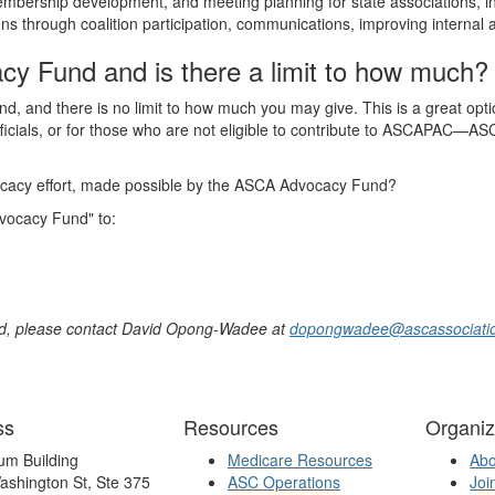
mbership development, and meeting planning for state associations, i
s through coalition participation, communications, improving internal 
cy Fund and is there a limit to how much?
and there is no limit to how much you may give. This is a great option
officials, or for those who are not eligible to contribute to ASCAPAC—ASC
ocacy effort, made possible by the ASCA Advocacy Fund?
vocacy Fund" to:
nd, please contact David Opong-Wadee at
dopongwadee@ascassociatio
ss
Resources
Organiz
um Building
Medicare Resources
Ab
ashington St, Ste 375
ASC Operations
Joi