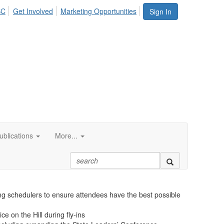
SC
Get Involved
Marketing Opportunities
Sign In
blications
More...
 building ASC-related advocacy programs to positively
latory burden on ASCs and increase the ASC market share.
ing schedulers to ensure attendees have the best possible
e on the Hill during fly-ins