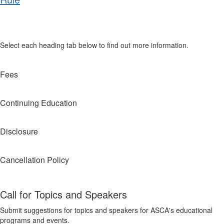
Select each heading tab below to find out more information.
Fees
Continuing Education
Disclosure
Cancellation Policy
Call for Topics and Speakers
Submit suggestions for topics and speakers for ASCA's educational
programs and events.