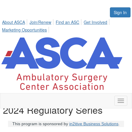
Sign In
About ASCA
Join/Renew
Find an ASC
Get Involved
Marketing Opportunities
Toggl
2024 Regulatory Series
naviga
This program is sponsored by
in2itive Business Solutions
.