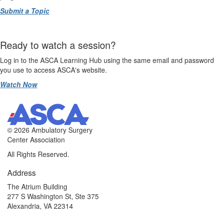
Submit a Topic
Ready to watch a session?
Log in to the ASCA Learning Hub using the same email and password
you use to access ASCA's website.
Watch Now
©
2026 Ambulatory Surgery
Center Association
All Rights Reserved.
Address
The Atrium Building
277 S Washington St, Ste 375
Alexandria, VA 22314