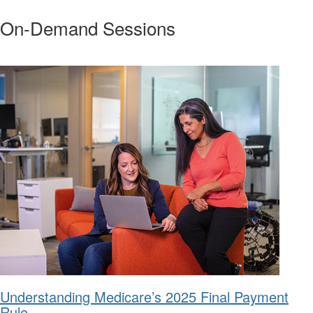
On-Demand Sessions
Understanding Medicare’s 2025 Final Payment
Rule