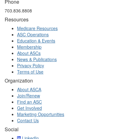
Phone
703.836.8808
Resources
Medicare Resources
ASC Operations
Education & Events
Membership
About ASCs
News & Publications
Privacy Policy
Terms of Use
Organization
About ASCA
Join/Renew
Find an ASC
Get Involved
Marketing Opportunities
Contact Us
Social
LinkedIn