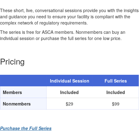
These short, live, conversational sessions provide you with the insights
and guidance you need to ensure your facility is compliant with the
complex network of regulatory requirements.
The series is free for ASCA members. Nonmembers can buy an
individual session or purchase the full series for one low price.
Pricing
Individual Session
Full Series
Members
Included
Included
Nonmembers
$29
$99
Purchase the Full Series