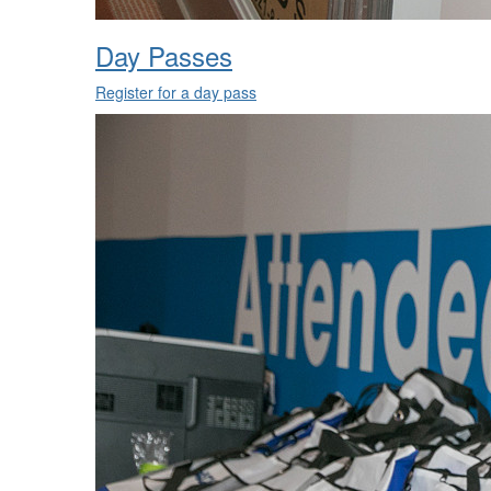
Day Passes
Register for a day pass