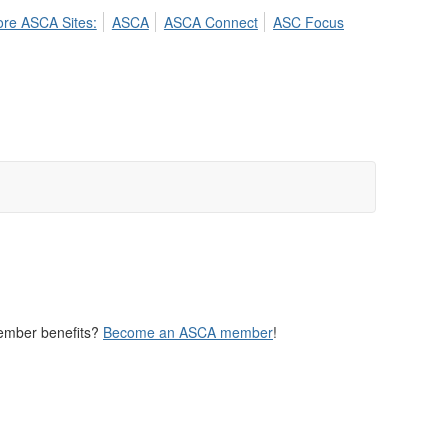
ore ASCA Sites:
ASCA
ASCA Connect
ASC Focus
member benefits?
Become an ASCA member
!