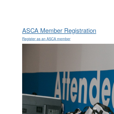
ASCA Member Registration
Register as an ASCA member