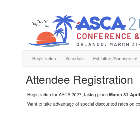
Registration
Schedule
Exhibitors/Sponsors
Attendee Registration
Registration for ASCA 2027, taking place
March 31-April
Want to take advantage of special discounted rates on c