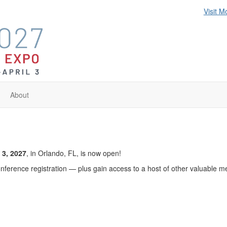
Visit M
About
 3, 2027
, in Orlando, FL, is now open!
onference registration — plus gain access to a host of other valuable 