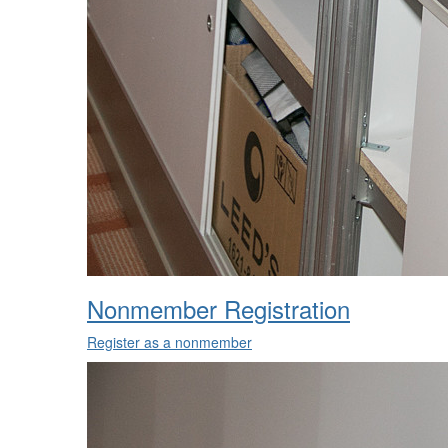
Nonmember Registration
Register as a nonmember